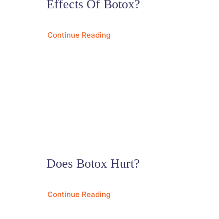
Effects Of Botox?
Continue Reading
Does Botox Hurt?
Continue Reading