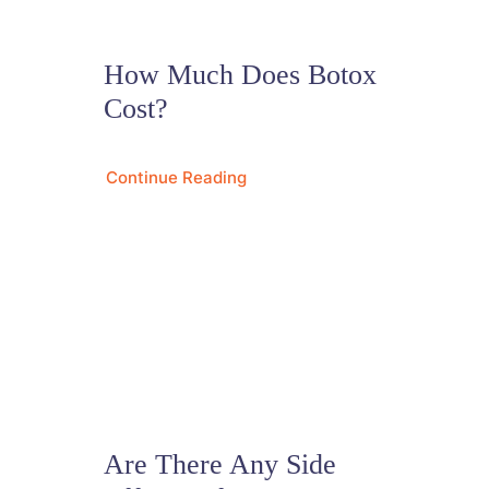
How Much Does Botox
Cost?
Continue Reading
Are There Any Side