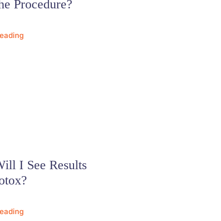
he Procedure?
Reading
ll I See Results
otox?
Reading