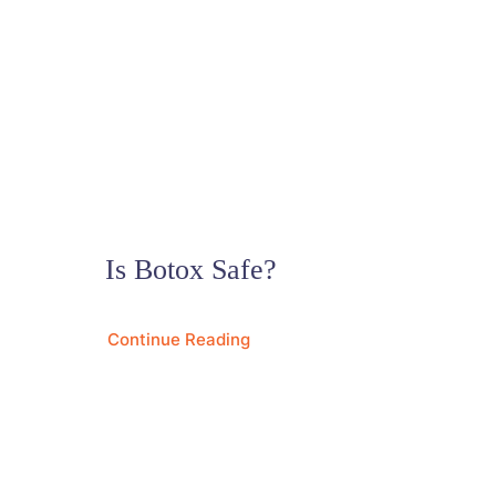
Is Botox Safe?
Continue Reading