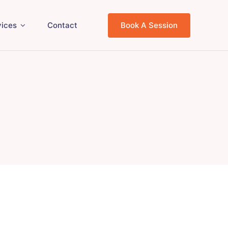
vices
Contact
Book A Session