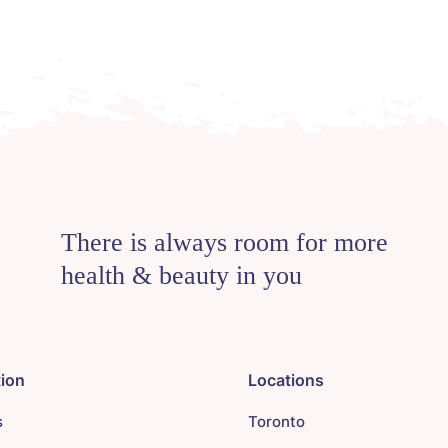
There is always room for more
health & beauty in you
tion
Locations
s
Toronto