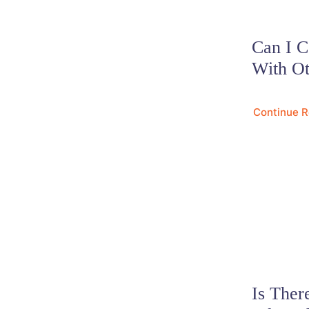
Can I 
With Ot
Continue 
Is The