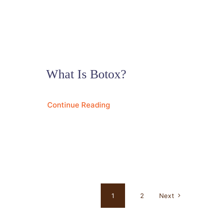
What Is Botox?
Continue Reading
1
2
Next