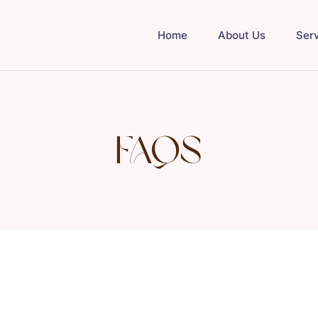
Home
About Us
Ser
FAQs