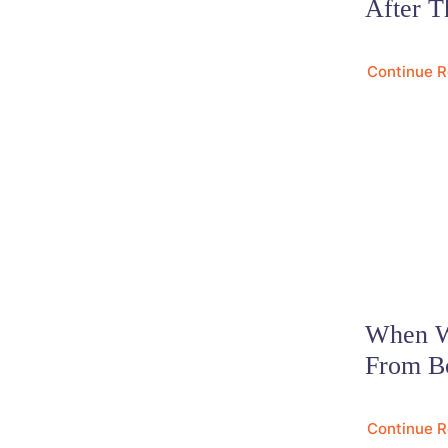
After T
Continue 
When Wi
From B
Continue 