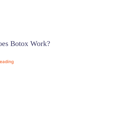
es Botox Work?
Reading