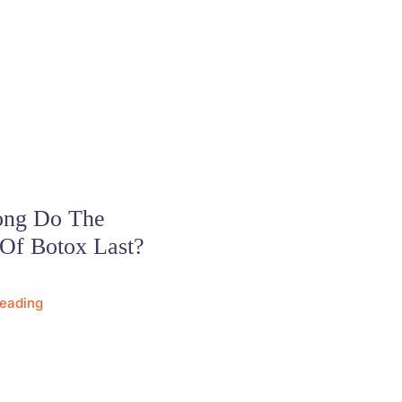
ng Do The
 Of Botox Last?
Reading