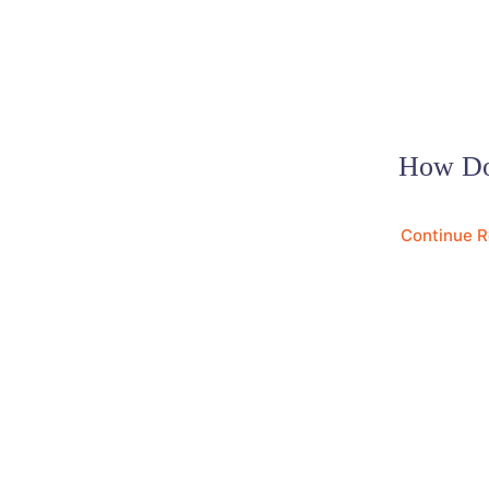
How Do
Continue 