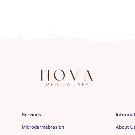
Services
Informa
Microdermabrasion
About U