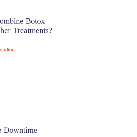
Combine Botox
her Treatments?
Reading
re Downtime