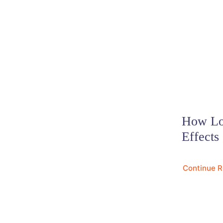
How Lo
Effects
Continue 