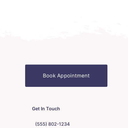
Book Appointment
Get In Touch
(555) 802-1234