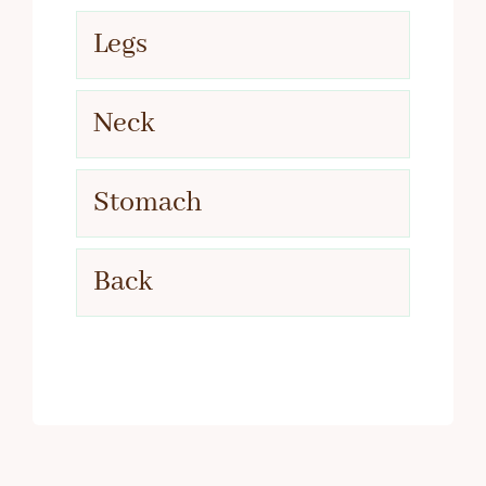
Legs
Neck
Stomach
Back