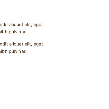
dit aliquet elit, eget
nibh pulvinar.
dit aliquet elit, eget
nibh pulvinar.