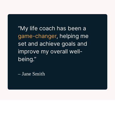
“My life coach has been a
game-changer
, helping me
set and achieve goals and
improve my overall well-
being.”
– Jane Smith