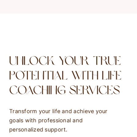
Unlock Your True
Potential With Life
Coaching Services
Transform your life and achieve your
goals with professional and
personalized support.