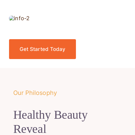
Get Started Today
Our Philosophy
Healthy Beauty
Reveal