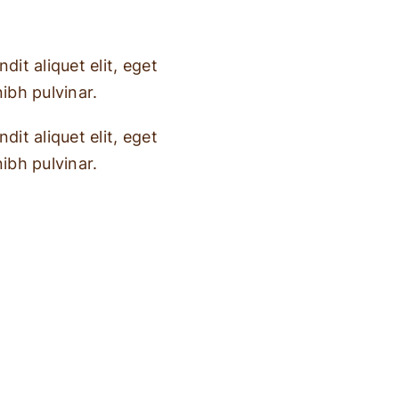
dit aliquet elit, eget
nibh pulvinar.
dit aliquet elit, eget
nibh pulvinar.