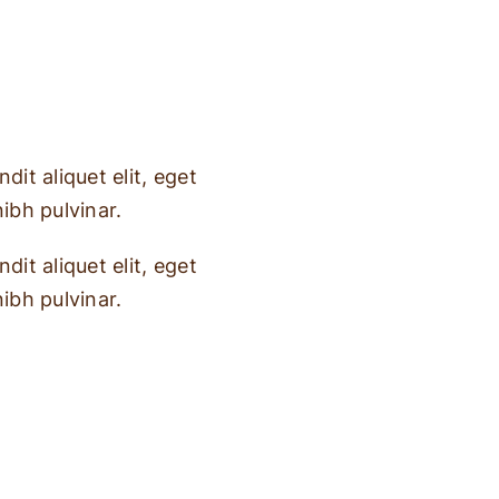
dit aliquet elit, eget
nibh pulvinar.
dit aliquet elit, eget
nibh pulvinar.