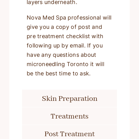
layers underneath.
Nova Med Spa professional will
give you a copy of post and
pre treatment checklist with
following up by email. If you
have any questions about
microneedling Toronto it will
be the best time to ask.
Skin Preparation
Treatments
Post Treatment