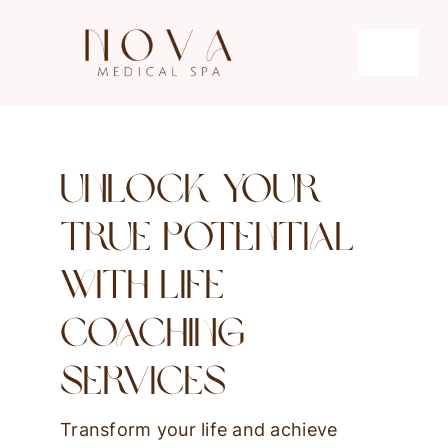
Skip
to
Toggle
content
Navigati
Microdermabrasion
Unlock Your
Hydrafacial
True Potential
Microneedling
With Life
Coaching
Laser Hair Removal
Services
Transform your life and achieve