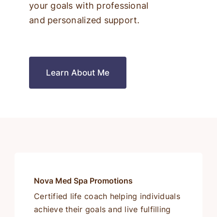
your goals with professional
and personalized support.
Learn About Me
Nova Med Spa Promotions
Certified life coach helping individuals
achieve their goals and live fulfilling