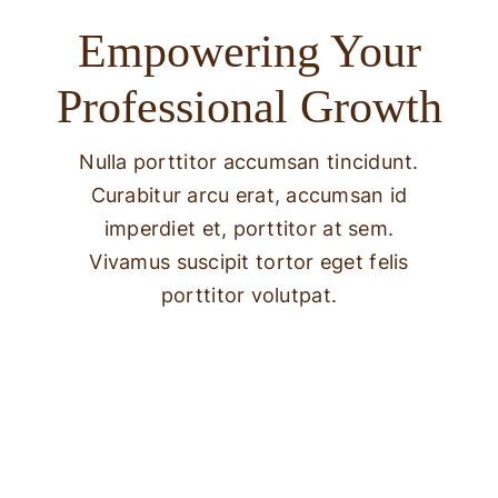
Empowering Your
Professional Growth
Nulla porttitor accumsan tincidunt.
Curabitur arcu erat, accumsan id
imperdiet et, porttitor at sem.
Vivamus suscipit tortor eget felis
porttitor volutpat.