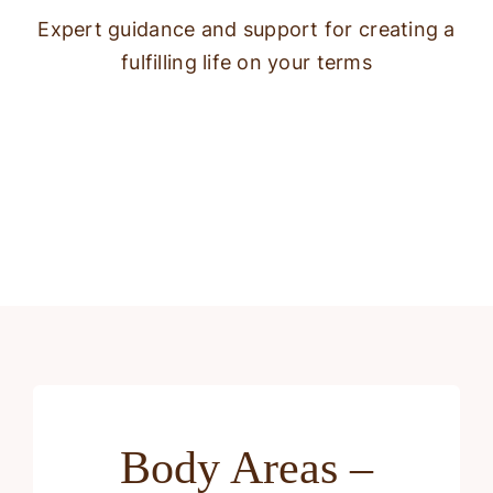
Expert guidance and support for creating a
fulfilling life on your terms
Body Areas –