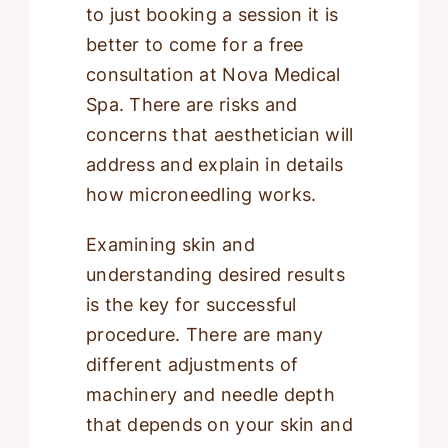
to just booking a session it is
better to come for a free
consultation at Nova Medical
Spa. There are risks and
concerns that aesthetician will
address and explain in details
how microneedling works.
Examining skin and
understanding desired results
is the key for successful
procedure. There are many
different adjustments of
machinery and needle depth
that depends on your skin and