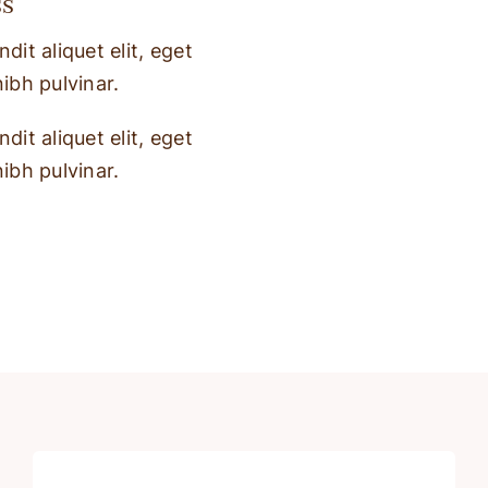
ss
dit aliquet elit, eget
nibh pulvinar.
dit aliquet elit, eget
nibh pulvinar.