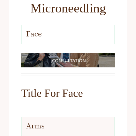
Microneedling
Face
Title For Face
Arms