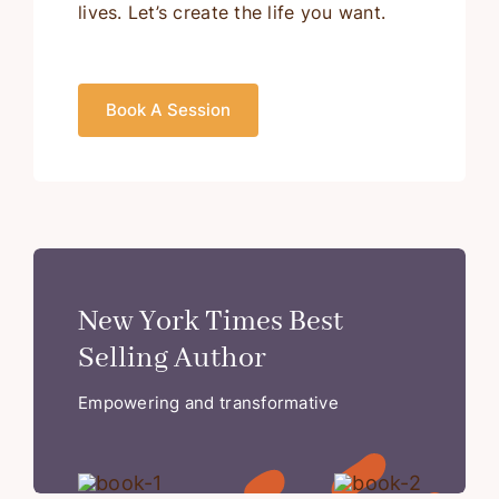
lives. Let’s create the life you want.
Book A Session
New York Times Best
Selling Author
Empowering and transformative