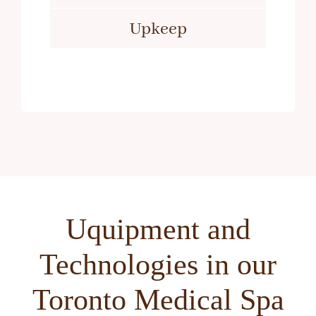
Upkeep
Uquipment and
Technologies in our
Toronto Medical Spa