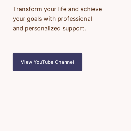
Transform your life and achieve
your goals with professional
and personalized support.
View YouTube Channel