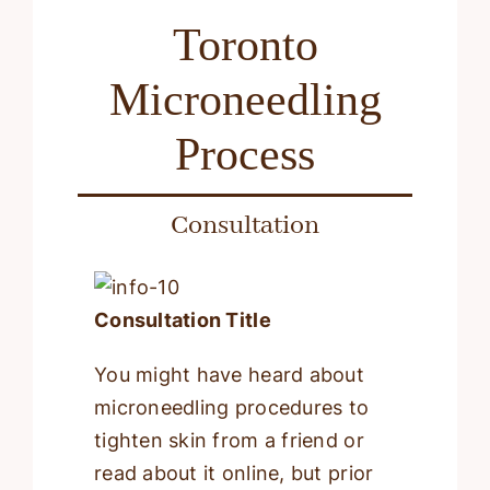
Toronto
Microneedling
Process
Consultation
Consultation Title
You might have heard about
microneedling procedures to
tighten skin from a friend or
read about it online, but prior