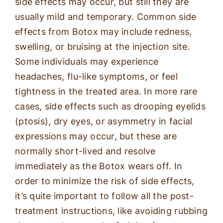
side effects may occur, but still they are
usually mild and temporary. Common side
effects from Botox may include redness,
swelling, or bruising at the injection site.
Some individuals may experience
headaches, flu-like symptoms, or feel
tightness in the treated area. In more rare
cases, side effects such as drooping eyelids
(ptosis), dry eyes, or asymmetry in facial
expressions may occur, but these are
normally short-lived and resolve
immediately as the Botox wears off. In
order to minimize the risk of side effects,
it’s quite important to follow all the post-
treatment instructions, like avoiding rubbing