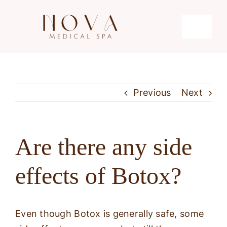
Skip
to
Toggle
content
Navigati
Microdermabrasion
Previous
Next
Hydrafacial
Microneedling
Are there any side
effects of Botox?
Laser Hair Removal
Even though Botox is generally safe, some