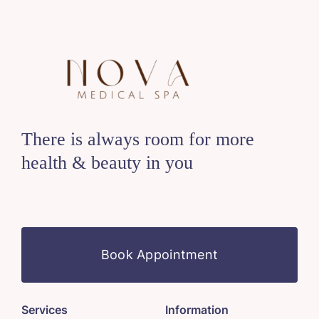
There is always room for more
health & beauty in you
Book Appointment
Services
Information