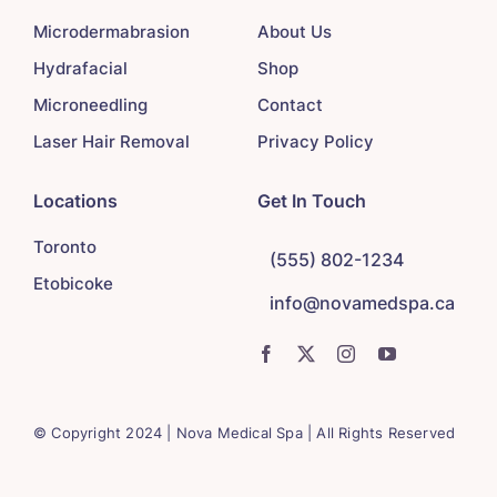
Microdermabrasion
About Us
Hydrafacial
Shop
Microneedling
Contact
Laser Hair Removal
Privacy Policy
Locations
Get In Touch
Toronto
(555) 802-1234
Etobicoke
info@novamedspa.ca
© Copyright 2024 | Nova Medical Spa | All Rights Reserved