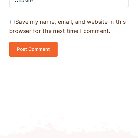
Save my name, email, and website in this
browser for the next time I comment.