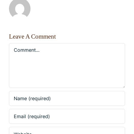
Leave A Comment
Comment