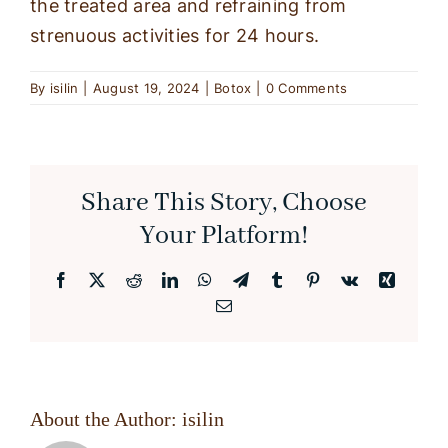
the treated area and refraining from
strenuous activities for 24 hours.
By
isilin
|
August 19, 2024
|
Botox
|
0 Comments
Share This Story, Choose
Your Platform!
Facebook
X
Reddit
LinkedIn
WhatsApp
Telegram
Tumblr
Pinterest
Vk
Xing
Email
About the Author:
isilin