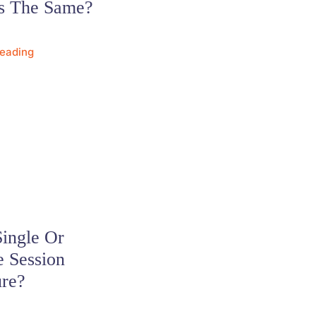
s The Same?
Reading
Single Or
e Session
ure?