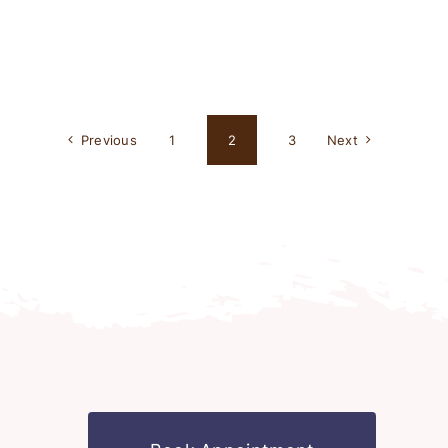
Previous
1
2
3
Next