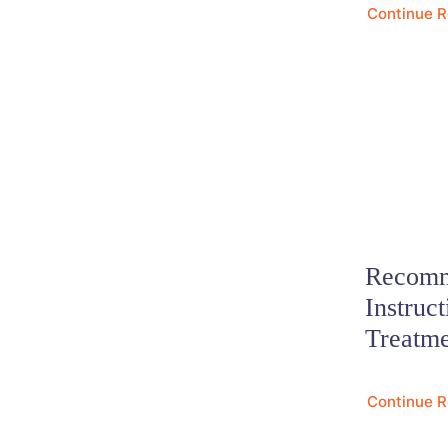
Continue 
Recomm
Instruc
Treatm
Continue 