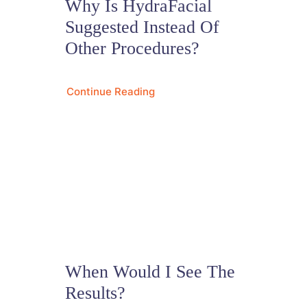
Why Is HydraFacial
Suggested Instead Of
Other Procedures?
Continue Reading
When Would I See The
Results?