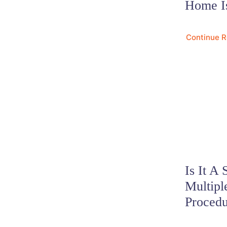
Home I
Continue 
Is It A 
Multipl
Proced