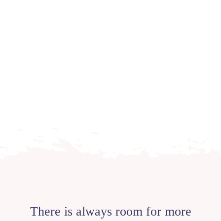
There is always room for more