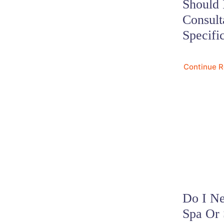
Should 
Consult
Specifi
Continue 
Do I Ne
Spa Or 