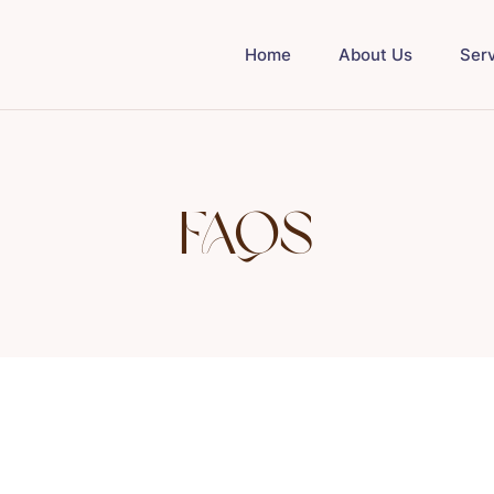
Home
About Us
Ser
FAQs