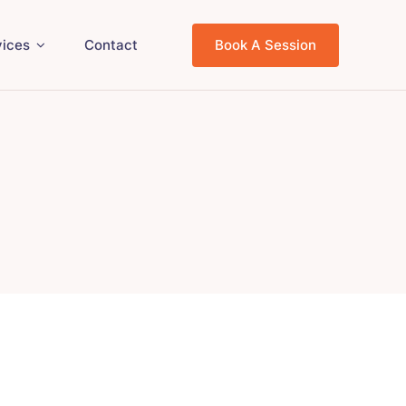
vices
Contact
Book A Session