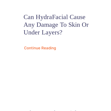
Can HydraFacial Cause
Any Damage To Skin Or
Under Layers?
Continue Reading