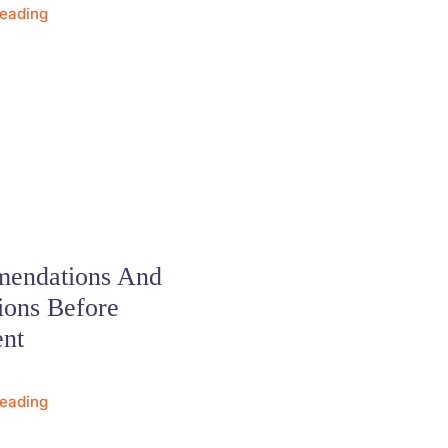
Reading
endations And
tions Before
ent
Reading