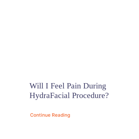
Will I Feel Pain During
HydraFacial Procedure?
Continue Reading