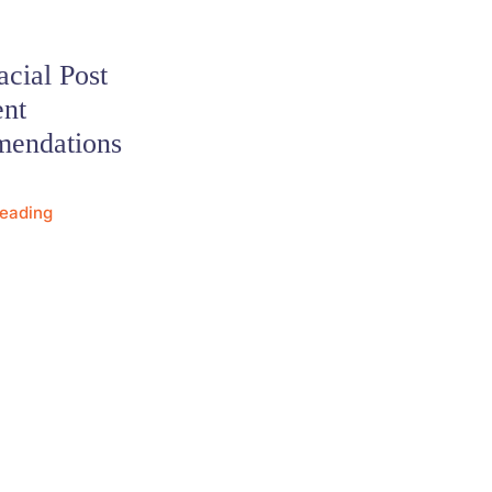
cial Post
ent
endations
Reading