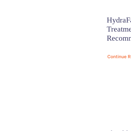
HydraFa
Treatm
Recomm
Continue 