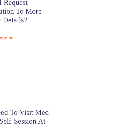
I Request
ation To More
c Details?
Reading
ed To Visit Med
Self-Session At