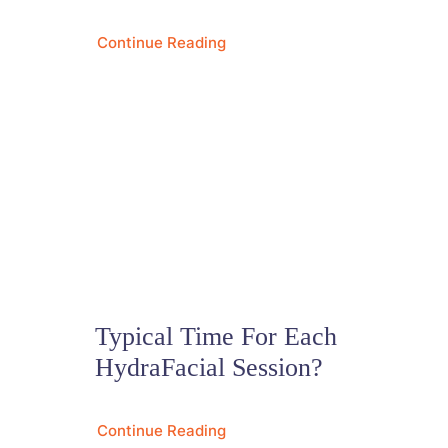
Continue Reading
Typical Time For Each
HydraFacial Session?
Continue Reading