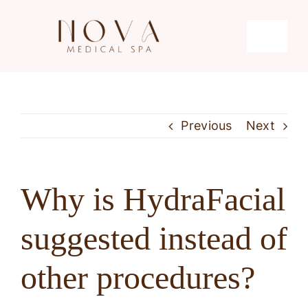
Skip
to
Toggle
content
Navigati
Microdermabrasion
Previous
Next
Hydrafacial
Microneedling
Why is HydraFacial
suggested instead of
Laser Hair Removal
other procedures?