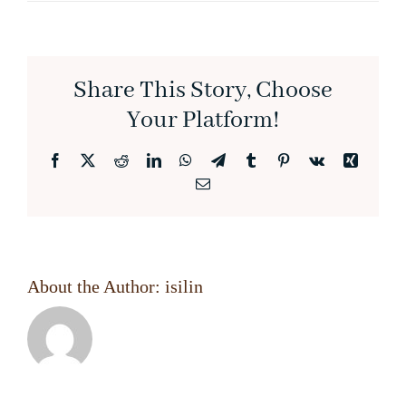
Share This Story, Choose
Your Platform!
Facebook
X
Reddit
LinkedIn
WhatsApp
Telegram
Tumblr
Pinterest
Vk
Xing
Email
About the Author:
isilin