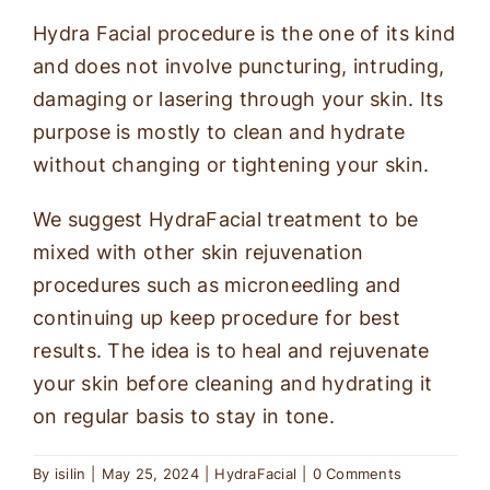
Hydra Facial procedure is the one of its kind
and does not involve puncturing, intruding,
damaging or lasering through your skin. Its
purpose is mostly to clean and hydrate
without changing or tightening your skin.
We suggest HydraFacial treatment to be
mixed with other skin rejuvenation
procedures such as microneedling and
continuing up keep procedure for best
results. The idea is to heal and rejuvenate
your skin before cleaning and hydrating it
on regular basis to stay in tone.
By
isilin
|
May 25, 2024
|
HydraFacial
|
0 Comments