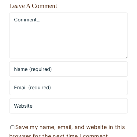
Leave A Comment
Comment
Save my name, email, and website in this
browser for the next time I comment.