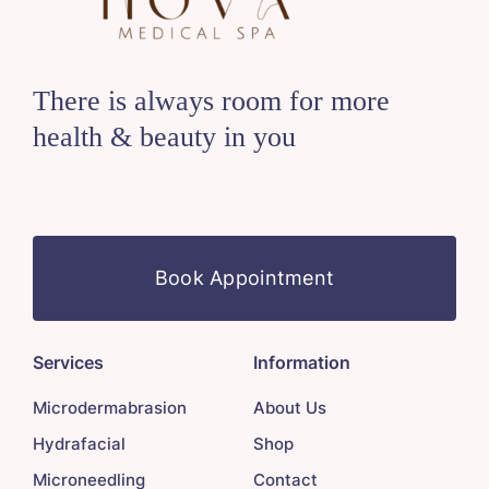
There is always room for more
health & beauty in you
Book Appointment
Services
Information
Microdermabrasion
About Us
Hydrafacial
Shop
Microneedling
Contact