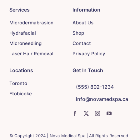
Services
Information
Microdermabrasion
About Us
Hydrafacial
Shop
Microneedling
Contact
Laser Hair Removal
Privacy Policy
Locations
Get In Touch
Toronto
(555) 802-1234
Etobicoke
info@novamedspa.ca
© Copyright 2024 | Nova Medical Spa | All Rights Reserved