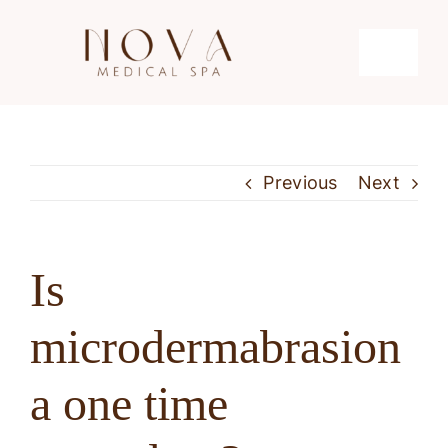
Skip
to
Toggle
content
Navigati
Microdermabrasion
Previous
Next
Hydrafacial
Microneedling
Is
microdermabrasion
Laser Hair Removal
a one time