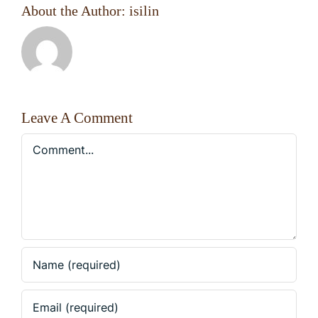
About the Author:
isilin
Leave A Comment
Comment