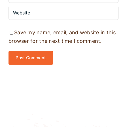
Save my name, email, and website in this
browser for the next time I comment.