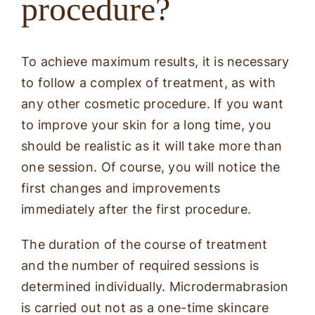
procedure?
To achieve maximum results, it is necessary
to follow a complex of treatment, as with
any other cosmetic procedure. If you want
to improve your skin for a long time, you
should be realistic as it will take more than
one session. Of course, you will notice the
first changes and improvements
immediately after the first procedure.
The duration of the course of treatment
and the number of required sessions is
determined individually. Microdermabrasion
is carried out not as a one-time skincare