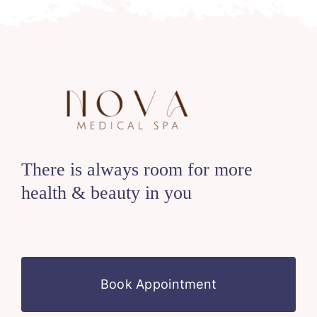
There is always room for more
health & beauty in you
Book Appointment