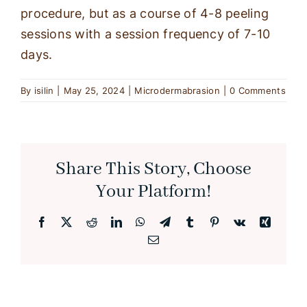
procedure, but as a course of 4-8 peeling
sessions with a session frequency of 7-10
days.
By
isilin
|
May 25, 2024
|
Microdermabrasion
|
0 Comments
Share This Story, Choose
Your Platform!
Facebook
X
Reddit
LinkedIn
WhatsApp
Telegram
Tumblr
Pinterest
Vk
Xing
Email